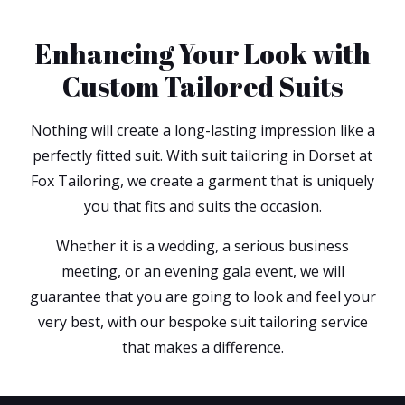
Enhancing Your Look with
Custom Tailored Suits
Nothing will create a long-lasting impression like a
perfectly fitted suit. With suit tailoring in Dorset at
Fox Tailoring, we create a garment that is uniquely
you that fits and suits the occasion.
Whether it is a wedding, a serious business
meeting, or an evening gala event, we will
guarantee that you are going to look and feel your
very best, with our bespoke suit tailoring service
that makes a difference.