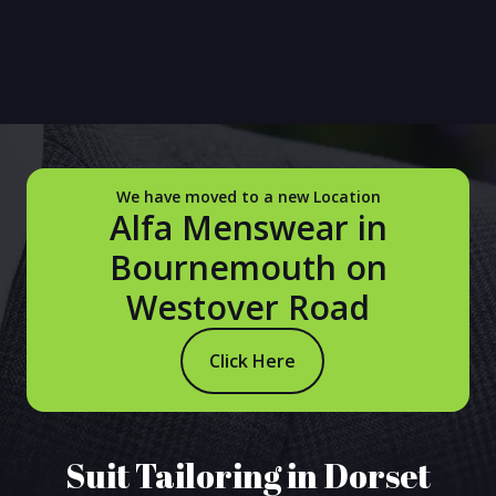
We have moved to a new Location
Alfa Menswear in
Bournemouth on
Westover Road
Click Here
Suit Tailoring in Dorset