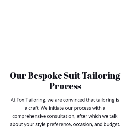
Our Bespoke Suit Tailoring
Process
At Fox Tailoring, we are convinced that tailoring is
a craft. We initiate our process with a
comprehensive consultation, after which we talk
about your style preference, occasion, and budget.