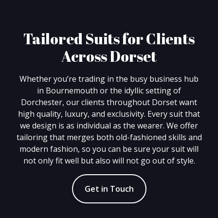
Tailored Suits for Clients
Across Dorset
Whether you’re trading in the busy business hub
in Bournemouth or the idyllic setting of
Dorchester, our clients throughout Dorset want
high quality, luxury, and exclusivity. Every suit that
we design is as individual as the wearer. We offer
tailoring that merges both old-fashioned skills and
modern fashion, so you can be sure your suit will
not only fit well but also will not go out of style.
Get in Touch