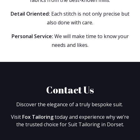
Detail Oriented:
Each stitch is not only precise but
also done with care.
Personal Service:
We will make time to know your
needs and likes.
Contact Us
Discover the elegance of a truly bespoke suit.
Visit
Fox Tailoring
today and experience why we’re
the trusted choice for Suit Tailoring in Dorset.