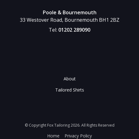
Poole & Bournemouth
33 Westover Road, Bournemouth BH1 2BZ
Tel:
01202 289090
About
Tailored Shirts
© Copyright Fox Tailoring 2026. All Rights Reserved
Home
Privacy Policy