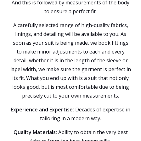
And this is followed by measurements of the body
to ensure a perfect fit.
A carefully selected range of high-quality fabrics,
linings, and detailing will be available to you. As
soon as your suit is being made, we book fittings
to make minor adjustments to each and every
detail, whether it is in the length of the sleeve or
lapel width, we make sure the garment is perfect in
its fit. What you end up with is a suit that not only
looks good, but is most comfortable due to being
precisely cut to your own measurements.
Experience and Expertise:
Decades of expertise in
tailoring in a modern way.
Quality Materials:
Ability to obtain the very best
fabrics from the best-known mills.