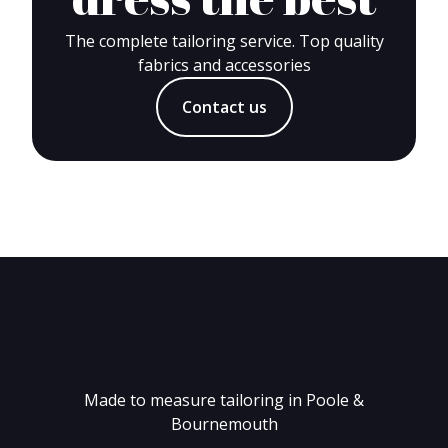
The complete tailoring service. Top quality
fabrics and accessories
Contact us
Made to measure tailoring in Poole &
Bournemouth