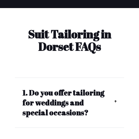
Suit Tailoring in
Dorset FAQs
1. Do you offer tailoring
for weddings and
special occasions?
Yes, we also make custom-
tailored wedding suits, formal